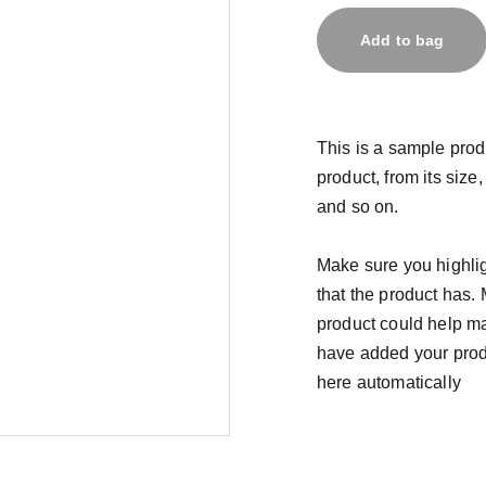
Add to bag
This is a sample prod
product, from its size,
and so on.
Make sure you highlig
that the product has.
product could help mak
have added your produc
here automatically