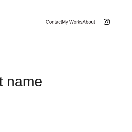
Contact
My Works
About
t name