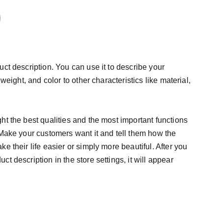
uct description. You can use it to describe your
 weight, and color to other characteristics like material,
ht the best qualities and the most important functions
 Make your customers want it and tell them how the
e their life easier or simply more beautiful. After you
t description in the store settings, it will appear