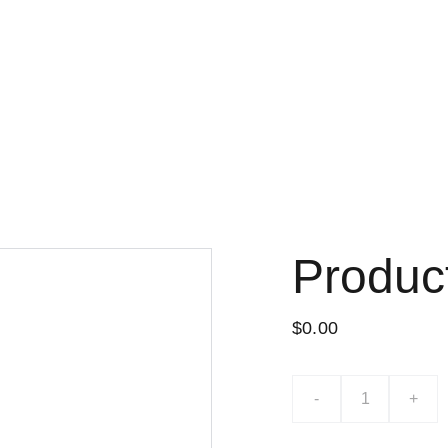
Produc
$0.00
-
+