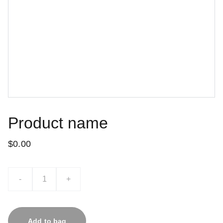
Product name
$0.00
-
+
Add to bag