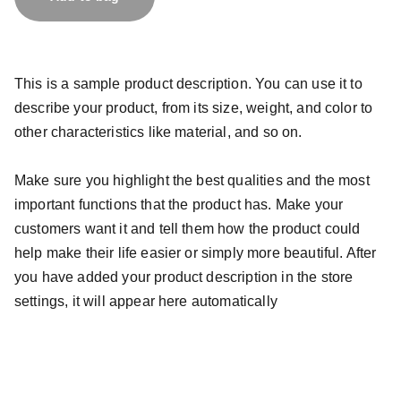
This is a sample product description. You can use it to
describe your product, from its size, weight, and color to
other characteristics like material, and so on.
Make sure you highlight the best qualities and the most
important functions that the product has. Make your
customers want it and tell them how the product could
help make their life easier or simply more beautiful. After
you have added your product description in the store
settings, it will appear here automatically