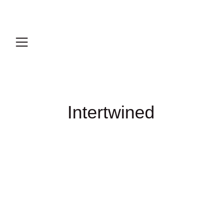
Intertwined