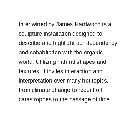
Intertwined by James Hardwood is a 
sculpture installation designed to 
describe and highlight our dependency 
and cohabitation with the organic 
world. Utilizing natural shapes and 
textures, it invites interaction and 
interpretation over many hot topics, 
from climate change to recent oil 
catastrophes to the passage of time.