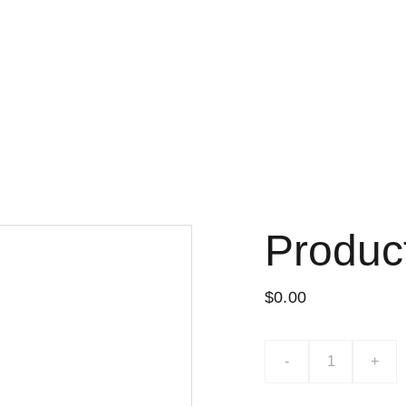
Produc
$0.00
-
+