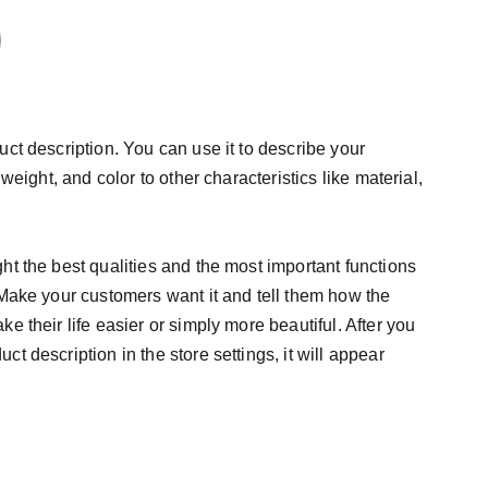
uct description. You can use it to describe your
 weight, and color to other characteristics like material,
ht the best qualities and the most important functions
 Make your customers want it and tell them how the
e their life easier or simply more beautiful. After you
t description in the store settings, it will appear