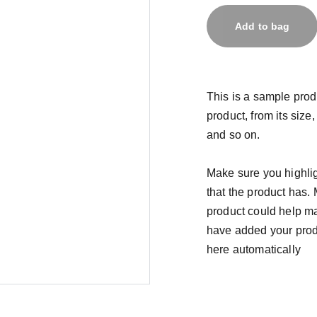
Add to bag
This is a sample prod
product, from its size,
and so on.
Make sure you highlig
that the product has.
product could help mak
have added your produc
here automatically