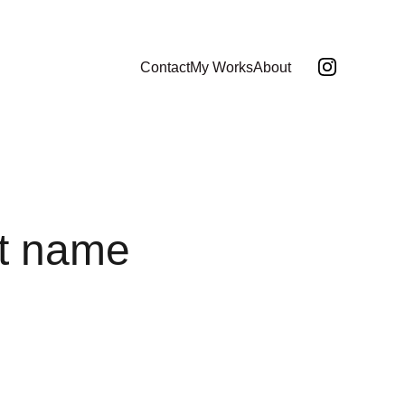
Contact
My Works
About
t name