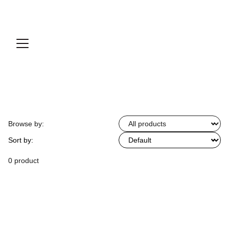
Browse by:
Sort by:
0 product