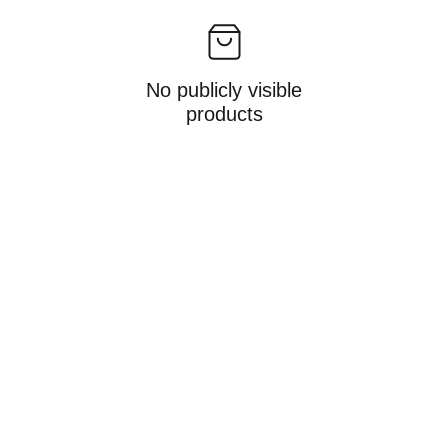
No publicly visible
products
hello@allisonmiles.com