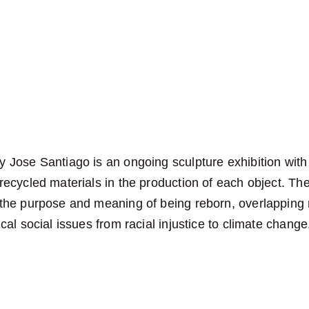
 Jose Santiago is an ongoing sculpture exhibition with
recycled materials in the production of each object. The
 the purpose and meaning of being reborn, overlapping
ical social issues from racial injustice to climate change