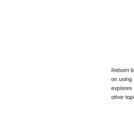
Reborn by
on using 
explores
other top