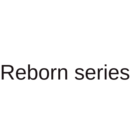
Reborn series