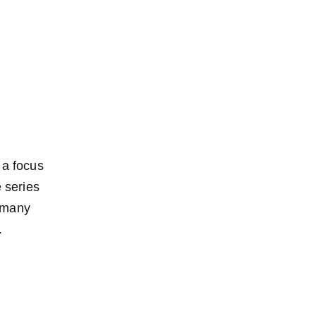
 a focus 
 series 
 many 
.