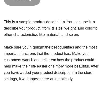
This is a sample product description. You can use it to
describe your product, from its size, weight, and color to
other characteristics like material, and so on.
Make sure you highlight the best qualities and the most
important functions that the product has. Make your
customers want it and tell them how the product could
help make their life easier or simply more beautiful. After
you have added your product description in the store
settings, it will appear here automatically