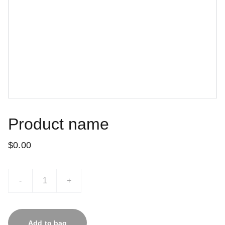
Product name
$0.00
-
+
Add to bag